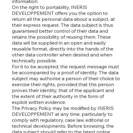
information.
On the right to portability, INERIS
DEVELOPPEMENT offers you the option to
return all the personal data about a subject, at
their express request. The data subject is thus
guaranteed better control of their data and
retains the possibility of reusing them. These
data will be supplied in an open and easily
reusable format, directly into the hands of the
other data controller when desired and when
technically possible.
For it to be accepted, the request message must
be accompanied by a proof of identity. The data
subject may authorise a person of their choice to
exercise their rights, provided that this person
proves their identity, that of the applicant and
the extent of their authority in the form of
explicit written evidence.
The Privacy Policy may be modified by INERIS
DEVELOPPEMENT at any time, particularly to
comply with regulatory, case law, editorial or
technical developments. Before browsing, the
data subject should refer to the latest online