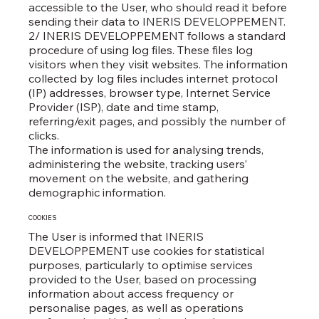
accessible to the User, who should read it before
sending their data to INERIS DEVELOPPEMENT.
2/ INERIS DEVELOPPEMENT follows a standard
procedure of using log files. These files log
visitors when they visit websites. The information
collected by log files includes internet protocol
(IP) addresses, browser type, Internet Service
Provider (ISP), date and time stamp,
referring/exit pages, and possibly the number of
clicks.
The information is used for analysing trends,
administering the website, tracking users’
movement on the website, and gathering
demographic information.
COOKIES
The User is informed that INERIS
DEVELOPPEMENT use cookies for statistical
purposes, particularly to optimise services
provided to the User, based on processing
information about access frequency or
personalise pages, as well as operations