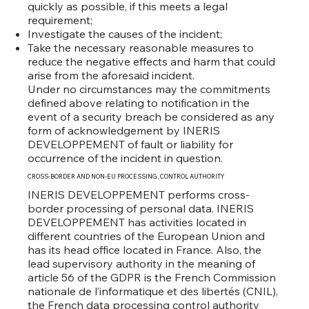
quickly as possible, if this meets a legal
requirement;
Investigate the causes of the incident;
Take the necessary reasonable measures to
reduce the negative effects and harm that could
arise from the aforesaid incident.
Under no circumstances may the commitments
defined above relating to notification in the
event of a security breach be considered as any
form of acknowledgement by INERIS
DEVELOPPEMENT of fault or liability for
occurrence of the incident in question.
CROSS-BORDER AND NON-EU PROCESSING, CONTROL AUTHORITY
INERIS DEVELOPPEMENT performs cross-
border processing of personal data. INERIS
DEVELOPPEMENT has activities located in
different countries of the European Union and
has its head office located in France. Also, the
lead supervisory authority in the meaning of
article 56 of the GDPR is the French Commission
nationale de l’informatique et des libertés (CNIL),
the French data processing control authority