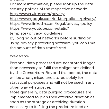
For more information, please look up the data
security policies of the respective network:
http://www.twitter.com/privacy
http://www.google.com/intl/de/policies/privacy/
https://www.linkedin.com/legal/privacy-policy
https://www.youtube.com/static?
template=privacy_guidelines
By logging out of networks before surfing or
using privacy protecting software, you can limit
the amount of data transferred.
STORAGE OF DATA
Personal data processed are not stored longer
than necessary to fulfil the obligations defined
by the Consortium. Beyond this period, the data
will be anonymised and stored solely for
statistical purposes and will not be used in any
other way whatsoever.
More generally, data purging procedures are
implemented to plan their effective deletion as
soon as the storage or archiving duration
necessary to fulfilling the predetermined or