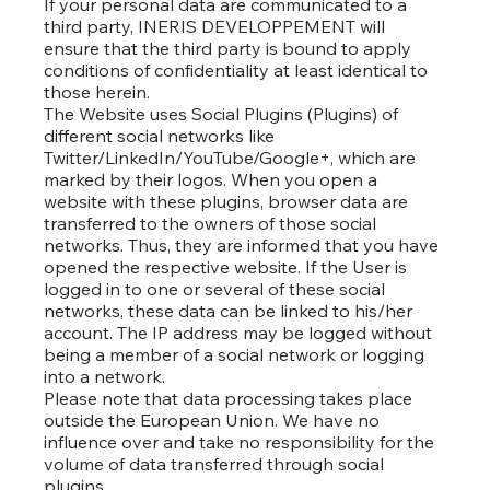
If your personal data are communicated to a
third party, INERIS DEVELOPPEMENT will
ensure that the third party is bound to apply
conditions of confidentiality at least identical to
those herein.
The Website uses Social Plugins (Plugins) of
different social networks like
Twitter/LinkedIn/YouTube/Google+, which are
marked by their logos. When you open a
website with these plugins, browser data are
transferred to the owners of those social
networks. Thus, they are informed that you have
opened the respective website. If the User is
logged in to one or several of these social
networks, these data can be linked to his/her
account. The IP address may be logged without
being a member of a social network or logging
into a network.
Please note that data processing takes place
outside the European Union. We have no
influence over and take no responsibility for the
volume of data transferred through social
plugins.