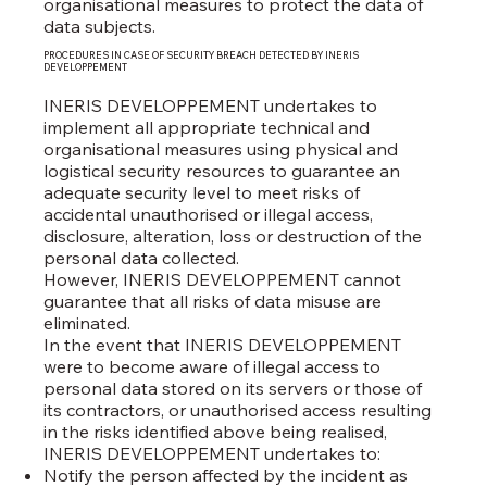
organisational measures to protect the data of
data subjects.
PROCEDURES IN CASE OF SECURITY BREACH DETECTED BY INERIS
DEVELOPPEMENT
INERIS DEVELOPPEMENT undertakes to
implement all appropriate technical and
organisational measures using physical and
logistical security resources to guarantee an
adequate security level to meet risks of
accidental unauthorised or illegal access,
disclosure, alteration, loss or destruction of the
personal data collected.
However, INERIS DEVELOPPEMENT cannot
guarantee that all risks of data misuse are
eliminated.
In the event that INERIS DEVELOPPEMENT
were to become aware of illegal access to
personal data stored on its servers or those of
its contractors, or unauthorised access resulting
in the risks identified above being realised,
INERIS DEVELOPPEMENT undertakes to:
Notify the person affected by the incident as