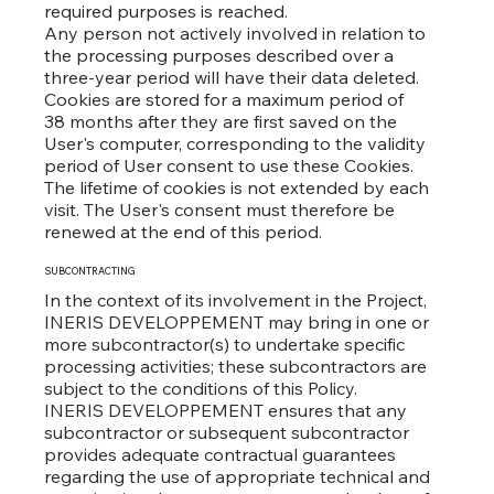
required purposes is reached.
Any person not actively involved in relation to
the processing purposes described over a
three-year period will have their data deleted.
Cookies are stored for a maximum period of
38 months after they are first saved on the
User's computer, corresponding to the validity
period of User consent to use these Cookies.
The lifetime of cookies is not extended by each
visit. The User's consent must therefore be
renewed at the end of this period.
SUBCONTRACTING
In the context of its involvement in the Project,
INERIS DEVELOPPEMENT may bring in one or
more subcontractor(s) to undertake specific
processing activities; these subcontractors are
subject to the conditions of this Policy.
INERIS DEVELOPPEMENT ensures that any
subcontractor or subsequent subcontractor
provides adequate contractual guarantees
regarding the use of appropriate technical and