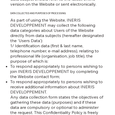
version on the Website or sent electronically.
DATA COLLECTED AND PURPOSES OF PROCESSING
As part of using the Website, INERIS
DEVELOPPEMENT may collect the following
data categories about Users of the Website
directly from data subjects (hereafter designated
the 'Users Data'):
1/ Identification data (first & last name,
telephone number, e-mail address), relating to
professional life (organisation, job title), the
purpose of which is:
To respond appropriately to persons wishing to
join INERIS DEVELOPPEMENT by completing
the Website contact form;
To respond appropriately to persons wishing to
receive additional information about INERIS
DEVELOPPEMENT.
Any data collection form states the objectives of
gathering these data (purposes) and if these
data are compulsory or optional to administer
the request. This Confidentiality Policy is freely