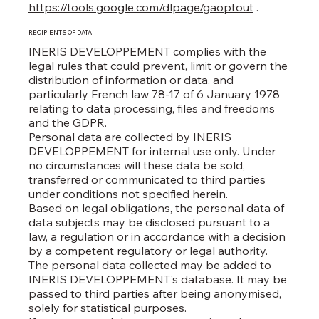
https://tools.google.com/dlpage/gaoptout
.
RECIPIENTS OF DATA
INERIS DEVELOPPEMENT complies with the
legal rules that could prevent, limit or govern the
distribution of information or data, and
particularly French law 78-17 of 6 January 1978
relating to data processing, files and freedoms
and the GDPR.
Personal data are collected by INERIS
DEVELOPPEMENT for internal use only. Under
no circumstances will these data be sold,
transferred or communicated to third parties
under conditions not specified herein.
Based on legal obligations, the personal data of
data subjects may be disclosed pursuant to a
law, a regulation or in accordance with a decision
by a competent regulatory or legal authority.
The personal data collected may be added to
INERIS DEVELOPPEMENT's database. It may be
passed to third parties after being anonymised,
solely for statistical purposes.