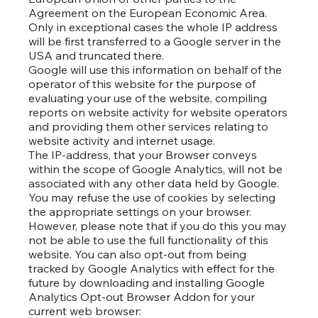
Agreement on the European Economic Area.
Only in exceptional cases the whole IP address
will be first transferred to a Google server in the
USA and truncated there.
Google will use this information on behalf of the
operator of this website for the purpose of
evaluating your use of the website, compiling
reports on website activity for website operators
and providing them other services relating to
website activity and internet usage.
The IP-address, that your Browser conveys
within the scope of Google Analytics, will not be
associated with any other data held by Google.
You may refuse the use of cookies by selecting
the appropriate settings on your browser.
However, please note that if you do this you may
not be able to use the full functionality of this
website. You can also opt-out from being
tracked by Google Analytics with effect for the
future by downloading and installing Google
Analytics Opt-out Browser Addon for your
current web browser: