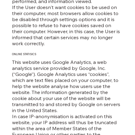
performed, and information viewed.
If the User doesn't want cookies to be used on
their computer, most browsers allow cookies to
be disabled through settings options and it is
possible to refuse to have cookies saved on
their computer. However, in this case, the User is
informed that certain services may no longer
work correctly.
ONLINE STATISICS
This website uses Google Analytics, a web
analytics service provided by Google, Inc.
(“Google”). Google Analytics uses “cookies”,
which are text files placed on your computer, to
help the website analyse how users use the
website. The information generated by the
cookie about your use of the website will be
transmitted to and stored by Google on servers
in the United States.
In case IP-anonymisation is activated on this
website, your IP address will thus be truncated
within the area of Member States of the
European Union or other parties to the