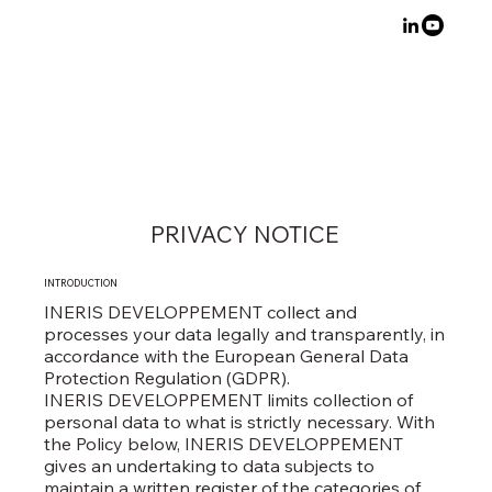
PRIVACY NOTICE
INTRODUCTION​
INERIS DEVELOPPEMENT collect and
processes your data legally and transparently, in
accordance with the European General Data
Protection Regulation (GDPR).
INERIS DEVELOPPEMENT limits collection of
personal data to what is strictly necessary. With
the Policy below, INERIS DEVELOPPEMENT
gives an undertaking to data subjects to
maintain a written register of the categories of