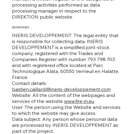
processing activities performed as data
processing manager in respect to the
DIREKTION public website.
DEFINITIONS
INERIS DEVELOPPEMENT: The legal entity that
is responsible for collecting data. INERIS
DEVELOPPEMENT is a simplified joint-stock
company, registered with the Trades and
Companies Register with number 793 798 703
and with registered office located at Parc
Technologique Alata, 60550 Verneuil en Halatte,
France.
Contact details:
bastien.caillard@ineris-developpement.com
Website: All the content of the webpages and
services of the website
www.fire-in.eu
User: The person using the Website and services
to which the website may give access.
Data subject: Any person whose personal data
are processed by INERIS DEVELOPPEMENT as
part of the project.