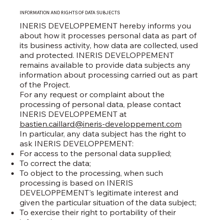
INFORMATION AND RIGHTS OF DATA SUBJECTS
INERIS DEVELOPPEMENT hereby informs you
about how it processes personal data as part of
its business activity, how data are collected, used
and protected. INERIS DEVELOPPEMENT
remains available to provide data subjects any
information about processing carried out as part
of the Project.
For any request or complaint about the
processing of personal data, please contact
INERIS DEVELOPPEMENT at
bastien.caillard@ineris-developpement.com
In particular, any data subject has the right to
ask INERIS DEVELOPPEMENT:
For access to the personal data supplied;
To correct the data;
To object to the processing, when such
processing is based on INERIS
DEVELOPPEMENT's legitimate interest and
given the particular situation of the data subject;
To exercise their right to portability of their