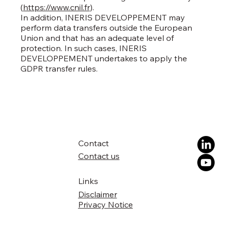
(
https://www.cnil.fr
).
In addition, INERIS DEVELOPPEMENT may
perform data transfers outside the European
Union and that has an adequate level of
protection. In such cases, INERIS
DEVELOPPEMENT undertakes to apply the
GDPR transfer rules.
Contact
Contact us
Links
Disclaimer
Privacy Notice