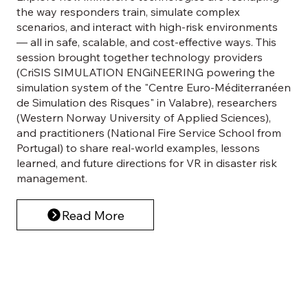
the way responders train, simulate complex
scenarios, and interact with high-risk environments
— all in safe, scalable, and cost-effective ways. This
session brought together technology providers
(CriSIS SIMULATION ENGiNEERING powering the
simulation system of the "Centre Euro-Méditerranéen
de Simulation des Risques" in Valabre), researchers
(Western Norway University of Applied Sciences),
and practitioners (National Fire Service School from
Portugal) to share real-world examples, lessons
learned, and future directions for VR in disaster risk
management.
Read More