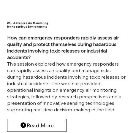
#5 - Advanced Air Monitoring
for Hazardous Environments
How can emergency responders rapidly assess air
quality and protect themselves during hazardous
incidents involving toxic releases or industrial
accidents?
This session explored how emergency responders
can rapidly assess air quality and manage risks
during hazardous incidents involving toxic releases or
industrial accidents. The webinar provided
operational insights on emergency air monitoring
strategies, followed by research perspectives and a
presentation of innovative sensing technologies
supporting real-time decision-making in the field.
Read More