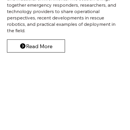
together emergency responders, researchers, and
technology providers to share operational
perspectives, recent developments in rescue
robotics, and practical examples of deployment in
the field.
Read More