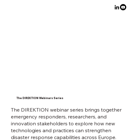
The DIREKTION Webinars Series
The DIREKTION webinar series brings together
emergency responders, researchers, and
innovation stakeholders to explore how new
technologies and practices can strengthen
disaster response capabilities across Europe.