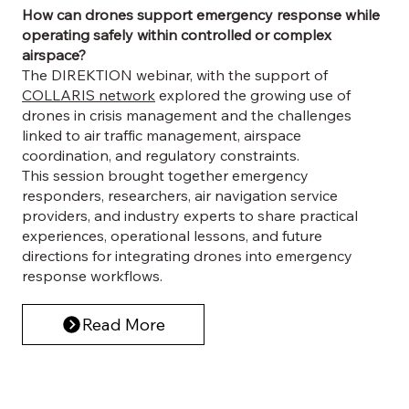
How can drones support emergency response while
operating safely within controlled or complex
airspace?
The DIREKTION webinar, with the support of
COLLARIS network
explored the growing use of
drones in crisis management and the challenges
linked to air traffic management, airspace
coordination, and regulatory constraints.
This session brought together emergency
responders, researchers, air navigation service
providers, and industry experts to share practical
experiences, operational lessons, and future
directions for integrating drones into emergency
response workflows.
Read More