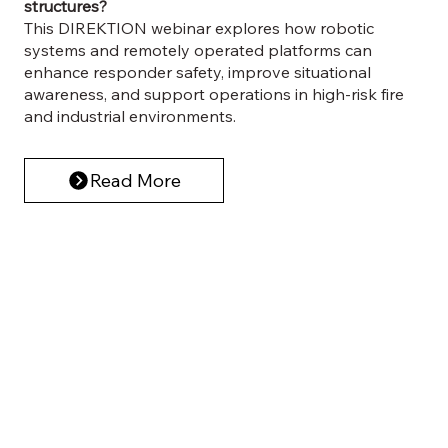
structures?
This DIREKTION webinar explores how robotic
systems and remotely operated platforms can
enhance responder safety, improve situational
awareness, and support operations in high-risk fire
and industrial environments.
Read More