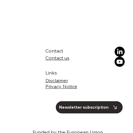
Contact
Contact us
Links
Disclaimer
Privacy Notice
Newsletter subscription
Funded by the European Union