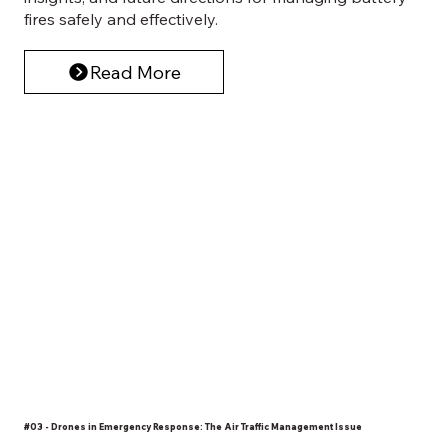
fires safely and effectively.
Read More
#03 - Drones in Emergency Response: The Air Traffic Management Issue