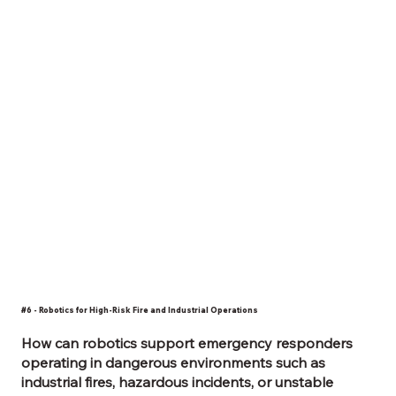
#6 - Robotics for High-Risk Fire and Industrial Operations
How can robotics support emergency responders
operating in dangerous environments such as
industrial fires, hazardous incidents, or unstable