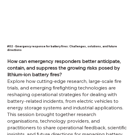
#02 - Emergency response for battery fires: Challenges, solutions, and future
directions
How can emergency responders better anticipate,
contain, and suppress the growing risks posed by
lithium-ion battery fires?
​Explore how cutting-edge research, large-scale fire
trials, and emerging firefighting technologies are
reshaping operational strategies for dealing with
battery-related incidents, from electric vehicles to
energy storage systems and industrial applications.
This session brought together research
organisations, technology providers, and
practitioners to share operational feedback, scientific
insights, and future directions for managing battery