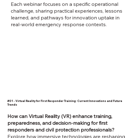
Each webinar focuses on a specific operational
challenge, sharing practical experiences, lessons
learned, and pathways for innovation uptake in
real-world emergency response contexts.
#01 - Virtual Reality for First Responder Training: Current Innovations and Future
Trends
How can Virtual Reality (VR) enhance training,
preparedness, and decision-making for first
responders and civil protection professionals?
Explore how immersive technologies are reshaping