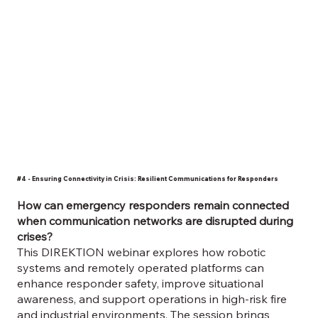
#4 - Ensuring Connectivity in Crisis: Resilient Communications for Responders
How can emergency responders remain connected
when communication networks are disrupted during
crises?
​This DIREKTION webinar explores how robotic
systems and remotely operated platforms can
enhance responder safety, improve situational
awareness, and support operations in high-risk fire
and industrial environments. The session brings