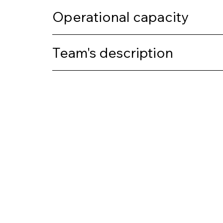
Operational capacity
Team's description
Previous