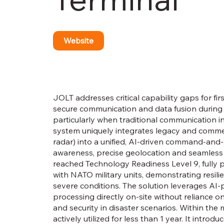
Website
JOLT addresses critical capability gaps for f
secure communication and data fusion during
particularly when traditional communication 
system uniquely integrates legacy and commer
radar) into a unified, AI-driven command-and-co
awareness, precise geolocation and seamles
reached Technology Readiness Level 9, fully
with NATO military units, demonstrating resilie
severe conditions. The solution leverages AI
processing directly on-site without reliance o
and security in disaster scenarios. Within t
actively utilized for less than 1 year. It intr