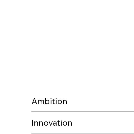
Ambition
Innovation