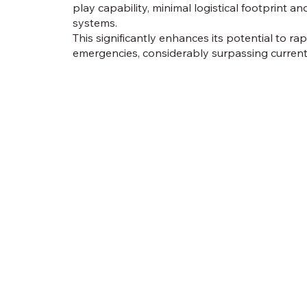
play capability, minimal logistical footprint and
systems.
This significantly enhances its potential to ra
emergencies, considerably surpassing current