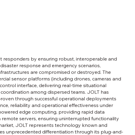
irst responders by ensuring robust, interoperable and
 disaster response and emergency scenarios,
infrastructures are compromised or destroyed. The
cial sensor platforms (including drones, cameras and
ntrol interface, delivering real-time situational
s coordination among dispersed teams. JOLT has
 proven through successful operational deployments
nce, reliability and operational effectiveness under
-powered edge computing, providing rapid data
n remote servers, ensuring uninterrupted functionality
he market, JOLT represents technology known and
oduces unprecedented differentiation through its plug-and-