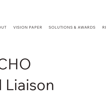
OUT
VISION PAPER
SOLUTIONS & AWARDS
R
ICHO
 Liaison