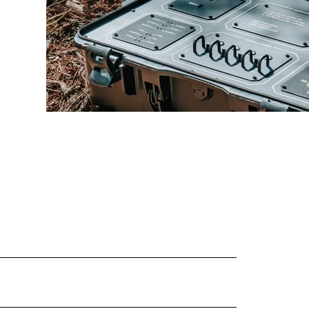
Load More