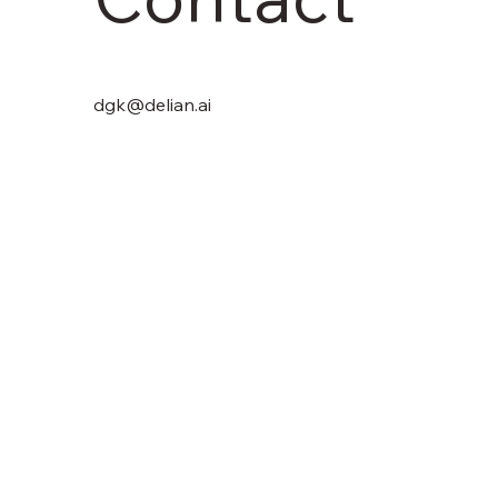
dgk@delian.ai