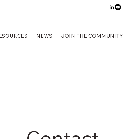
ESOURCES
NEWS
JOIN THE COMMUNITY
Contact