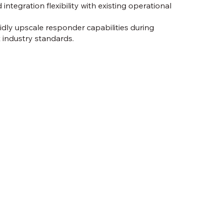
 integration flexibility with existing operational
pidly upscale responder capabilities during
 industry standards.