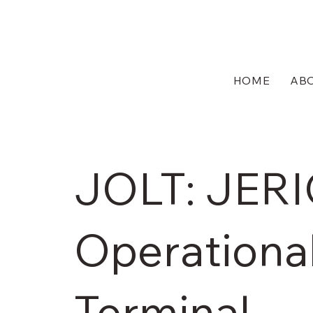
HOME
AB
JOLT: JER
Operational
Terminal