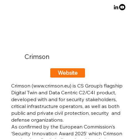
Crimson
Website
Crimson (
www.crimson.eu
) is CS Group’s flagship
Digital Twin and Data Centric C2/C4I product,
developed with and for security stakeholders,
critical infrastructure operators, as well as both
public and private civil protection, security and
defense organizations.
As confirmed by the European Commission's
‘Security Innovation Award 2025’ which Crimson