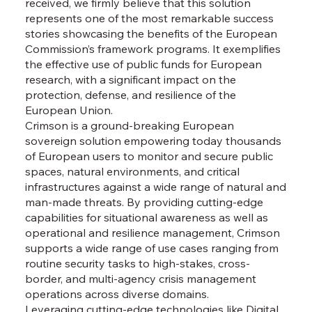
received, we firmly believe that this solution
represents one of the most remarkable success
stories showcasing the benefits of the European
Commission’s framework programs. It exemplifies
the effective use of public funds for European
research, with a significant impact on the
protection, defense, and resilience of the
European Union.
Crimson is a ground-breaking European
sovereign solution empowering today thousands
of European users to monitor and secure public
spaces, natural environments, and critical
infrastructures against a wide range of natural and
man-made threats. By providing cutting-edge
capabilities for situational awareness as well as
operational and resilience management, Crimson
supports a wide range of use cases ranging from
routine security tasks to high-stakes, cross-
border, and multi-agency crisis management
operations across diverse domains.
Leveraging cutting-edge technologies like Digital