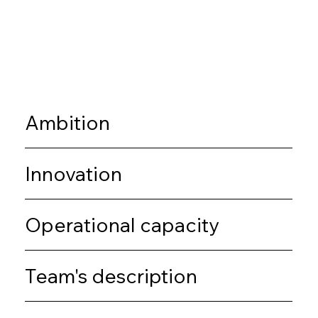
Ambition
Innovation
Operational capacity
Team's description