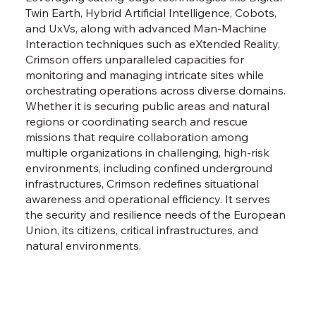
Twin Earth, Hybrid Artificial Intelligence, Cobots,
and UxVs, along with advanced Man-Machine
Interaction techniques such as eXtended Reality,
Crimson offers unparalleled capacities for
monitoring and managing intricate sites while
orchestrating operations across diverse domains.
Whether it is securing public areas and natural
regions or coordinating search and rescue
missions that require collaboration among
multiple organizations in challenging, high-risk
environments, including confined underground
infrastructures, Crimson redefines situational
awareness and operational efficiency. It serves
the security and resilience needs of the European
Union, its citizens, critical infrastructures, and
natural environments.