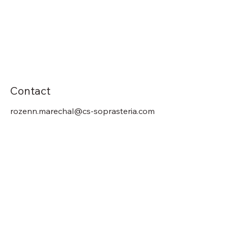
Contact
rozenn.marechal@cs-soprasteria.com
Previous
Next