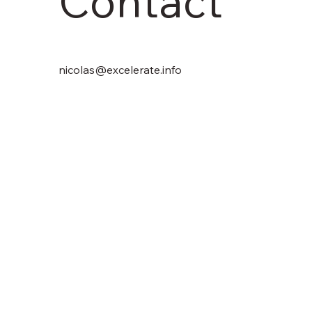
Contact
nicolas@excelerate.info