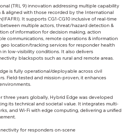
tional (TRL 9) innovation addressing multiple capability
& aligned with those recorded by the International
IFAFRI). It supports CG1-CG10 inclusive of real-time
 between multiple actors, threat/hazard detection &
tion of information for decision making, action
able communications, remote operations & information
nd geo location/tracking services for responder health
in low-visibility conditions. It also delivers
ectivity blackspots such as rural and remote areas.
ge is fully operational/deployable across civil
tors. Field-tested and mission-proven, it enhances
 environments.
der three years globally, Hybrid Edge was developed
 its technical and societal value. It integrates multi-
tworks, and Wi-Fi with edge computing, delivering a unified
gement.
nectivity for responders on-scene