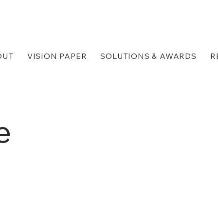
OUT
VISION PAPER
SOLUTIONS & AWARDS
R
e