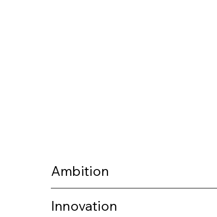
Ambition
Innovation