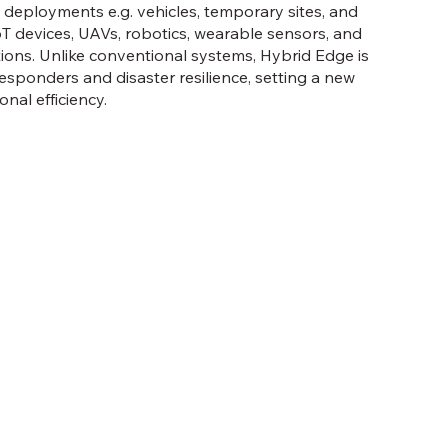
 deployments e.g. vehicles, temporary sites, and
oT devices, UAVs, robotics, wearable sensors, and
ons. Unlike conventional systems, Hybrid Edge is
responders and disaster resilience, setting a new
nal efficiency.