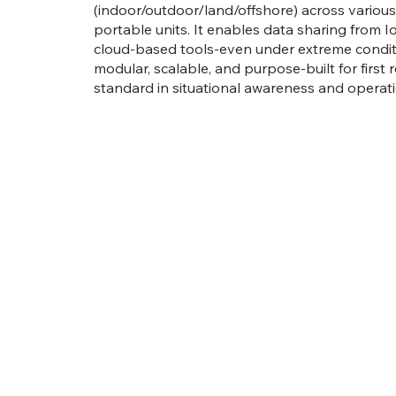
(indoor/outdoor/land/offshore) across various
portable units. It enables data sharing from I
cloud-based tools-even under extreme conditi
modular, scalable, and purpose-built for first 
standard in situational awareness and operatio