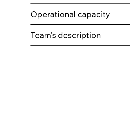
Operational capacity
Team's description
Previous