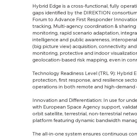
Hybrid Edge is a cross-functional, fully opera
gaps identified by the DIREKTION consortium 
Forum to Advance First Responder Innovation(
tracking, Multi-agency coordination & sharing
monitoring, rapid scenario adaptation, integra
intelligence and public awareness, interoper
(big picture view) acquisition, connectivity a
monitoring, protective and indoor visualization 
geolocation-based risk mapping, even in conn
Technology Readiness Level (TRL 9): Hybrid Ed
protection, first response, and resilience sec
operations in both remote and high-demand
Innovation and Differentiation: In use for un
with European Space Agency support, validating
orbit satellite, terrestrial, non-terrestrial ne
platform featuring dynamic bandwidth mana
The all-in-one system ensures continuous con