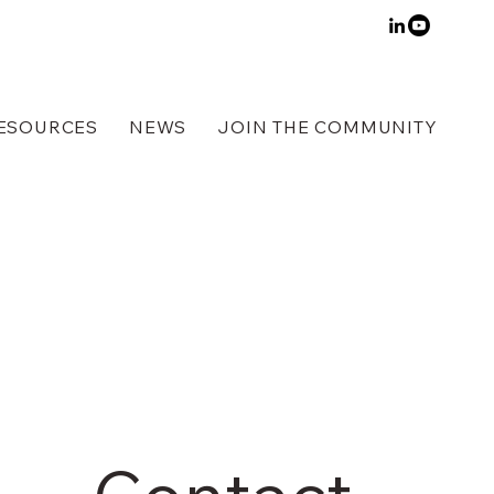
ESOURCES
NEWS
JOIN THE COMMUNITY