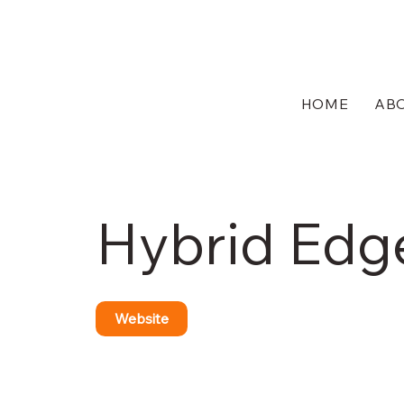
HOME
AB
Hybrid Edg
Website