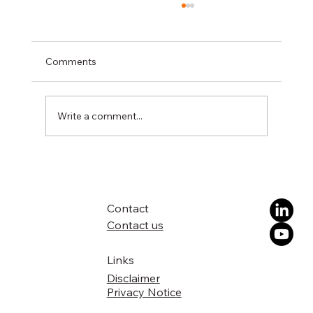
Comments
Write a comment...
DIREKTION publishes its Vision Paper to
accelerate innovation uptake across
Europe
Contact
Contact us
Links
Disclaimer
Privacy Notice