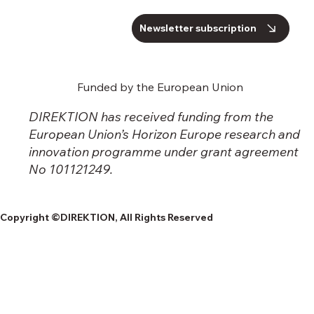
Newsletter subscription
Funded by the European Union
DIREKTION has received funding from the
European Union’s Horizon Europe research and
innovation programme under grant agreement
No 101121249.
Copyright ©DIREKTION, All Rights Reserved