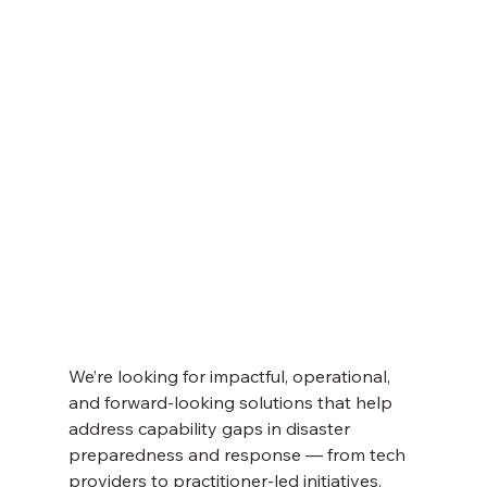
We’re looking for impactful, operational, 
and forward-looking solutions that help 
address capability gaps in disaster 
preparedness and response — from tech 
providers to practitioner-led initiatives.