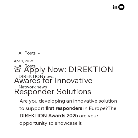
All Posts
Apr 1, 2025
All Posts
🚨 Apply Now: DIREKTION
DIREKTION news
Awards for Innovative
Network news
Responder Solutions
Are you developing an innovative solution 
to support 
first responders
 in Europe?The 
DIREKTION Awards 2025
 are your 
opportunity to showcase it.