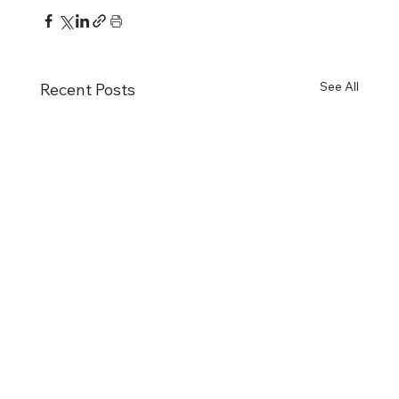
See All
Recent Posts