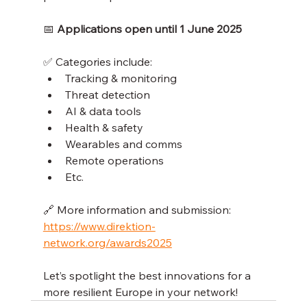
📅 
Applications open until 1 June 2025
✅ Categories include:
Tracking & monitoring
Threat detection
AI & data tools
Health & safety
Wearables and comms
Remote operations
Etc.
🔗 More information and submission: 
https://www.direktion-
network.org/awards2025
Let’s spotlight the best innovations for a 
more resilient Europe in your network!