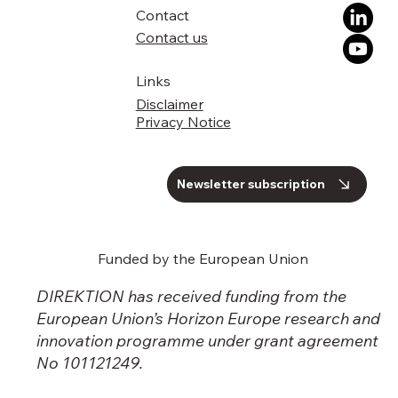
uptake across Europe
Contact
Contact us
Links
Disclaimer
Privacy Notice
Newsletter subscription
Funded by the European Union
DIREKTION has received funding from the
European Union’s Horizon Europe research and
innovation programme under grant agreement
No 101121249.