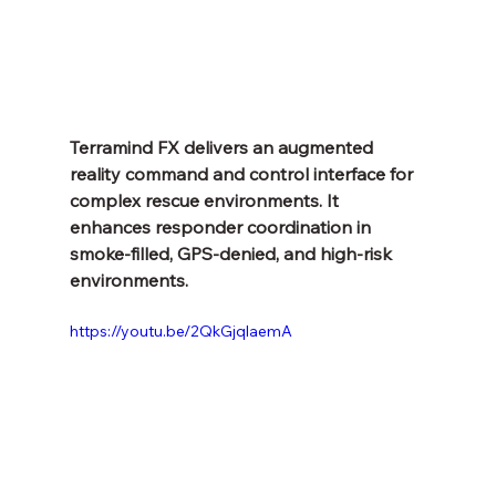
Terramind FX delivers an augmented 
reality command and control interface for 
complex rescue environments. It 
enhances responder coordination in 
smoke-filled, GPS-denied, and high-risk 
environments.
https://youtu.be/2QkGjqlaemA