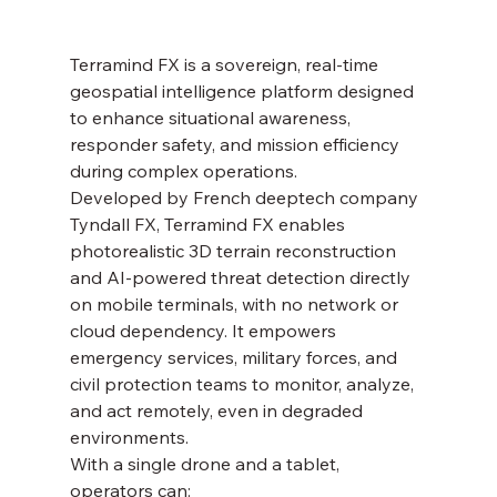
Terramind FX is a sovereign, real-time 
geospatial intelligence platform designed 
to enhance situational awareness, 
responder safety, and mission efficiency 
during complex operations. 
Developed by French deeptech company 
Tyndall FX, Terramind FX enables 
photorealistic 3D terrain reconstruction 
and AI-powered threat detection directly 
on mobile terminals, with no network or 
cloud dependency. It empowers 
emergency services, military forces, and 
civil protection teams to monitor, analyze, 
and act remotely, even in degraded 
environments. 
With a single drone and a tablet, 
operators can: 