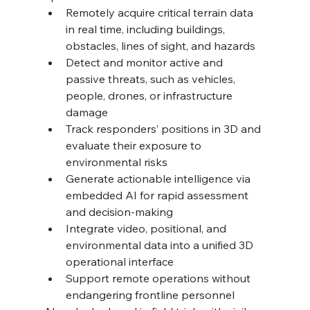
Remotely acquire critical terrain data 
in real time, including buildings, 
obstacles, lines of sight, and hazards 
Detect and monitor active and 
passive threats, such as vehicles, 
people, drones, or infrastructure 
damage 
Track responders’ positions in 3D and 
evaluate their exposure to 
environmental risks 
Generate actionable intelligence via 
embedded AI for rapid assessment 
and decision-making 
Integrate video, positional, and 
environmental data into a unified 3D 
operational interface 
Support remote operations without 
endangering frontline personnel 