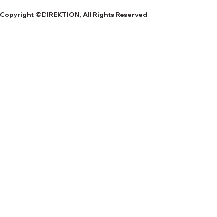
Copyright ©DIREKTION, All Rights Reserved