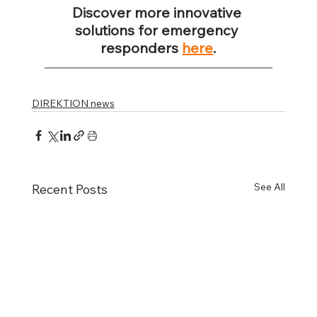
Discover more innovative 
solutions for emergency 
responders 
here
.
DIREKTION news
See All
Recent Posts