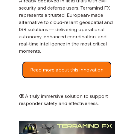
Already deployed in field trials with civil 
security and defense users, Terramind FX 
represents a trusted, European-made 
alternative to cloud-reliant geospatial and 
ISR solutions — delivering operational 
autonomy, enhanced coordination, and 
real-time intelligence in the most critical 
moments.
Read more about this innovation
👏 
A truly immersive solution to support 
responder safety and effectiveness.