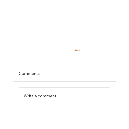
Comments
Write a comment...
DIREKTION at the CERIS Disaster
Resilience Days 2026: Driving innovation