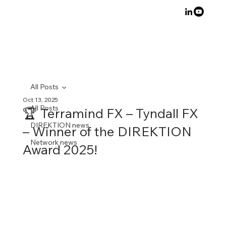
All Posts
Oct 13, 2025
All Posts
🏆 Terramind FX – Tyndall FX
DIREKTION news
– Winner of the DIREKTION
Network news
Award 2025!